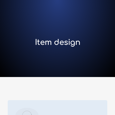
Item design