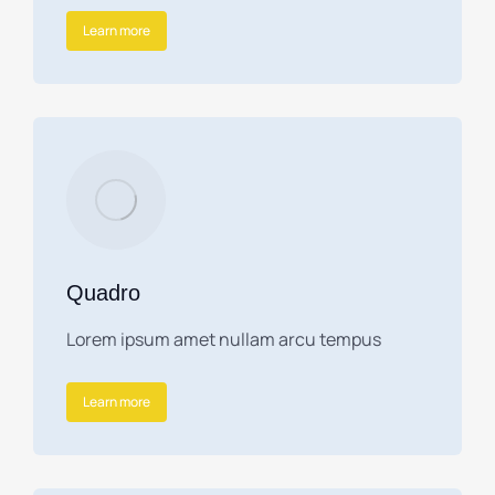
Learn more
Quadro
Lorem ipsum amet nullam arcu tempus
Learn more