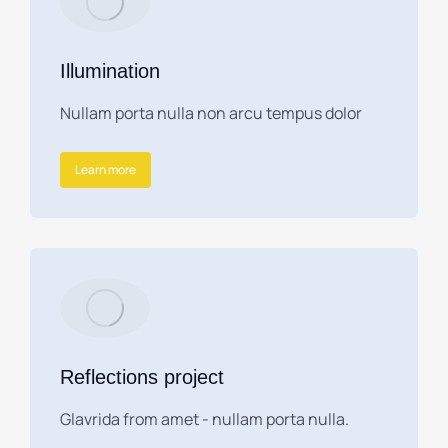
Illumination
Nullam porta nulla non arcu tempus dolor
Learn more
Reflections project
Glavrida from amet - nullam porta nulla.