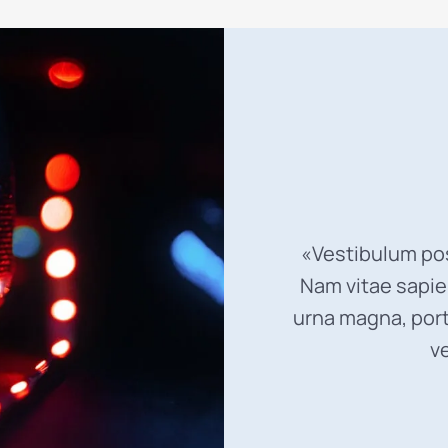
«Vestibulum pos
Nam vitae sapien
urna magna, port
v