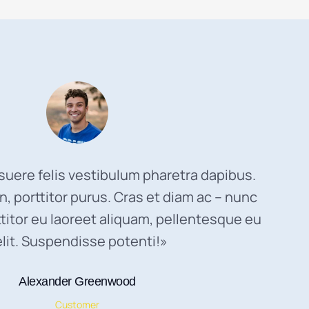
uere felis vestibulum pharetra dapibus.
, porttitor purus. Cras et diam ac – nunc
titor eu laoreet aliquam, pellentesque eu
elit. Suspendisse potenti!»
Alexander Greenwood
Customer