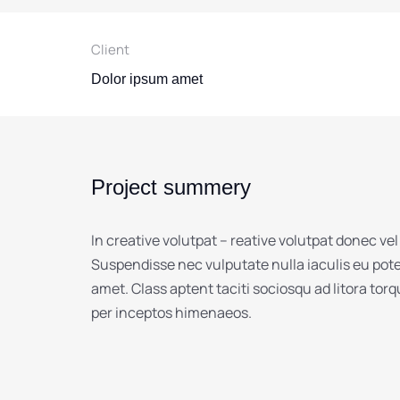
Client
Dolor ipsum amet
Project summery
In creative volutpat – reative volutpat donec vel
Suspendisse nec vulputate nulla iaculis eu pot
amet. Class aptent taciti sociosqu ad litora tor
per inceptos himenaeos.