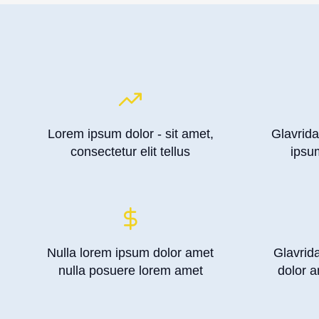
Lorem ipsum dolor - sit amet,
Glavrida
consectetur elit tellus
ipsu
Nulla lorem ipsum dolor amet
Glavrid
nulla posuere lorem amet
dolor a