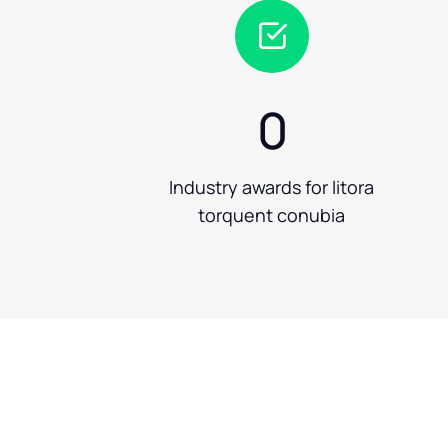
0
Industry awards for litora
torquent conubia