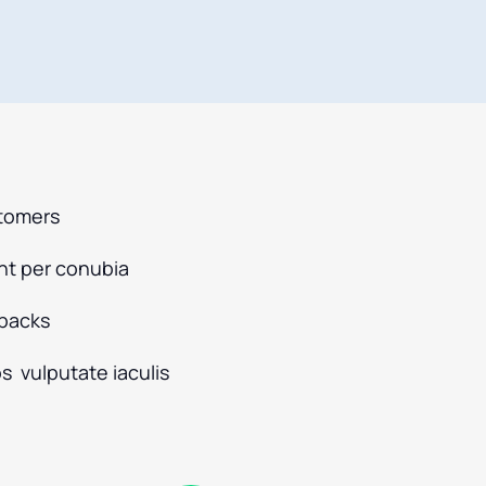
stomers
ent per conubia
dbacks
s vulputate iaculis