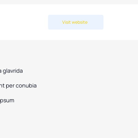
Visit website
 glavrida
ent per conubia
ipsum