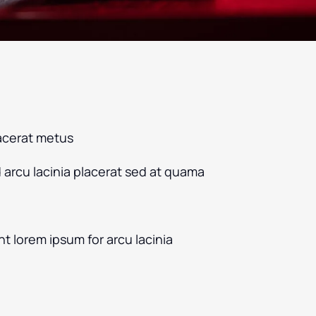
acerat metus
d arcu lacinia placerat sed at quama
nt lorem ipsum for arcu lacinia