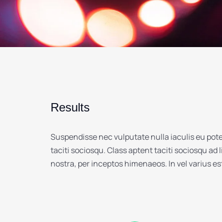
Results
Suspendisse nec vulputate nulla iaculis eu pot
taciti sociosqu. Class aptent taciti sociosqu ad 
nostra, per inceptos himenaeos. In vel varius e