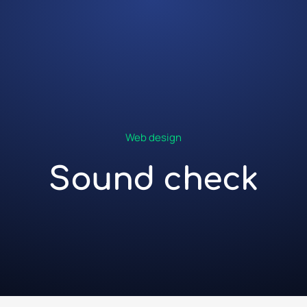
Web design
Sound check