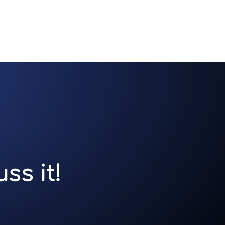
ss it!