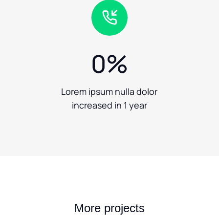
0
%
Lorem ipsum nulla dolor
increased in 1 year
More projects