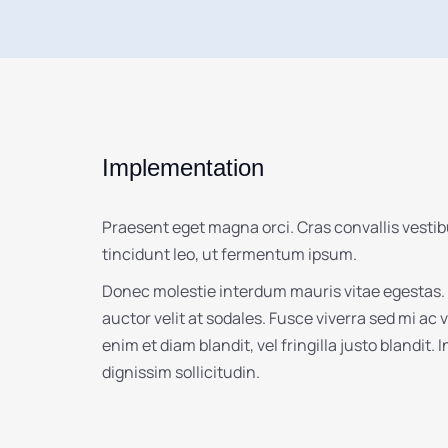
Implementation
Praesent eget magna orci. Cras convallis vesti
tincidunt leo, ut fermentum ipsum.
Donec molestie interdum mauris vitae egestas.
auctor velit at sodales. Fusce viverra sed mi ac
enim et diam blandit, vel fringilla justo blandit. 
dignissim sollicitudin.