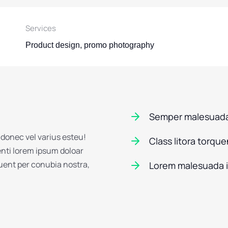
Services
Product design, promo photography
Semper malesuada
 donec vel varius esteu!
Class litora torqu
enti lorem ipsum doloar
quent per conubia nostra,
Lorem malesuada 