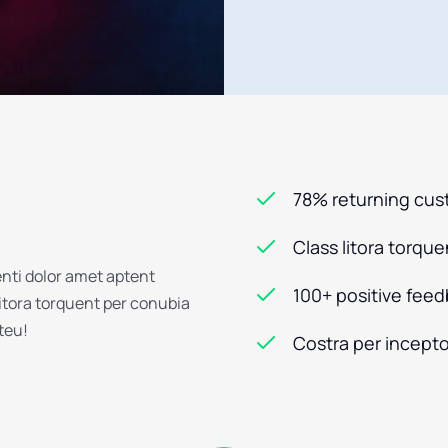
78% returning cu
Class litora torqu
enti dolor amet aptent
100+ positive fee
litora torquent per conubia
steu!
Costra per incepto