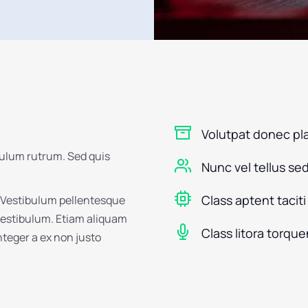
Volutpat donec pl
bulum rutrum. Sed quis
Nunc vel tellus se
Class aptent taciti
 Vestibulum pellentesque
 vestibulum. Etiam aliquam
Class litora torque
Integer a ex non justo