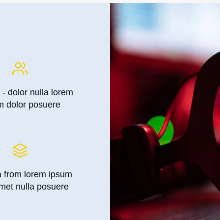
 - dolor nulla lorem
m dolor posuere
a from lorem ipsum
met nulla posuere