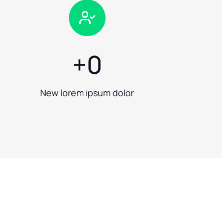
+
0
New lorem ipsum dolor