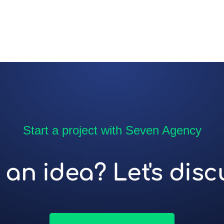
Start a project with Seven Agency
an idea? Let's discu